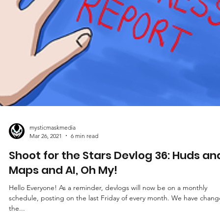
mysticmaskmedia
Mar 26, 2021
6 min read
Shoot for the Stars Devlog 36: Huds an
Maps and AI, Oh My!