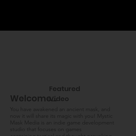
Featured
Welcome...
Video
You have awakened an ancient mask, and
now it will share its magic with you! Mystic
Mask Media is an indie game development
studio that focuses on games
containing tactical and thought provoking