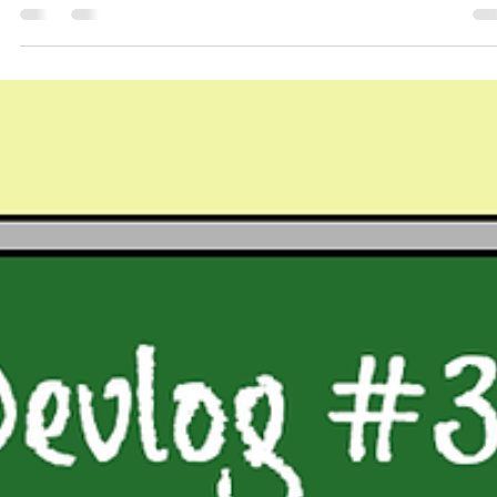
Hello Everyone! As a reminder, devlogs will now be on a monthly
schedule, posting on the last Friday of every month. We have chan
the...