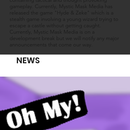
gameplay. Currently, Mystic Mask Media has
released the game "Hyde & Zeke" which is a
stealth game involving a young wizard trying to
escape a castle without getting caught.
Currently, Mystic Mask Media is on a
development break but we will notify any major
announcements that come our way.
NEWS