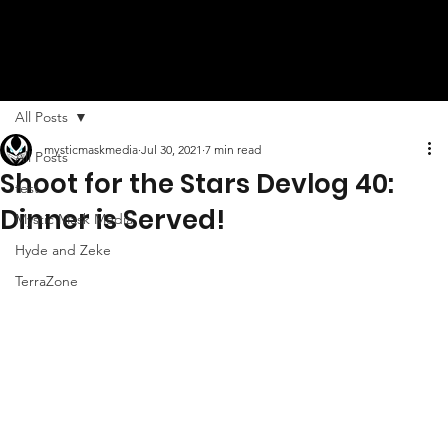
All Posts
mysticmaskmedia
Jul 30, 2021
7 min read
All Posts
Shoot for the Stars Devlog 40:
test
Dinner is Served!
Mystic Mask Media
Hyde and Zeke
TerraZone