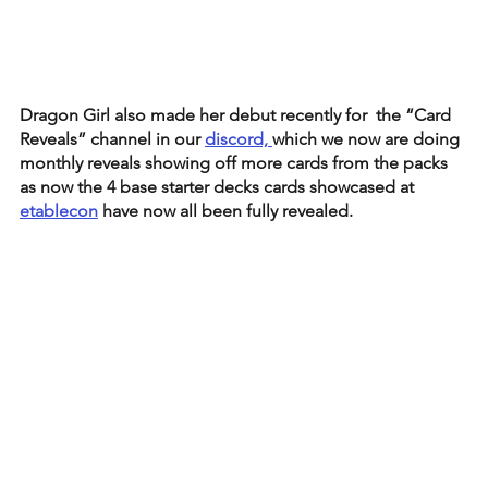
Dragon Girl also made her debut recently for  the “Card 
Reveals” channel in our 
discord, 
which we now are doing 
monthly reveals showing off more cards from the packs 
as now the 4 base starter decks cards showcased at 
etablecon
 have now all been fully revealed. 