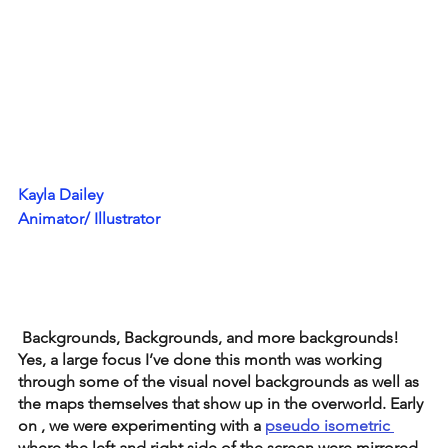
Kayla Dailey
Animator/ Illustrator
 Backgrounds, Backgrounds, and more backgrounds! 
Yes, a large focus I’ve done this month was working 
through some of the visual novel backgrounds as well as 
the maps themselves that show up in the overworld. Early 
on , we were experimenting with a 
pseudo isometric 
where the left and right side of the screen were mirrored 