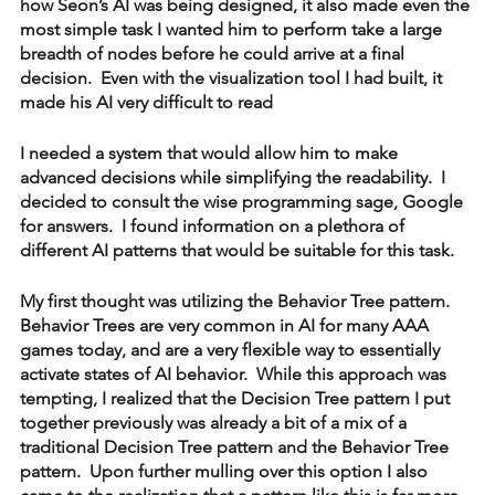
how Seon’s AI was being designed, it also made even the 
most simple task I wanted him to perform take a large 
breadth of nodes before he could arrive at a final 
decision.  Even with the visualization tool I had built, it 
made his AI very difficult to read  
I needed a system that would allow him to make 
advanced decisions while simplifying the readability.  I 
decided to consult the wise programming sage, Google 
for answers.  I found information on a plethora of 
different AI patterns that would be suitable for this task.
My first thought was utilizing the Behavior Tree pattern.  
Behavior Trees are very common in AI for many AAA 
games today, and are a very flexible way to essentially 
activate states of AI behavior.  While this approach was 
tempting, I realized that the Decision Tree pattern I put 
together previously was already a bit of a mix of a 
traditional Decision Tree pattern and the Behavior Tree 
pattern.  Upon further mulling over this option I also 