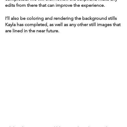
edits from there that can improve the experience. 
I’ll also be coloring and rendering the background stills 
Kayla has completed, as well as any other still images that 
are lined in the near future. 