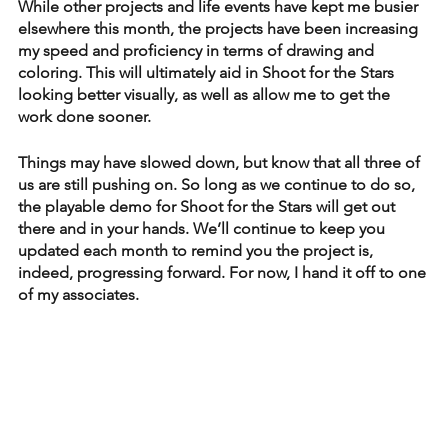
While other projects and life events have kept me busier 
elsewhere this month, the projects have been increasing 
my speed and proficiency in terms of drawing and 
coloring. This will ultimately aid in Shoot for the Stars 
looking better visually, as well as allow me to get the 
work done sooner. 
Things may have slowed down, but know that all three of 
us are still pushing on. So long as we continue to do so, 
the playable demo for Shoot for the Stars will get out 
there and in your hands. We’ll continue to keep you 
updated each month to remind you the project is, 
indeed, progressing forward. For now, I hand it off to one 
of my associates.