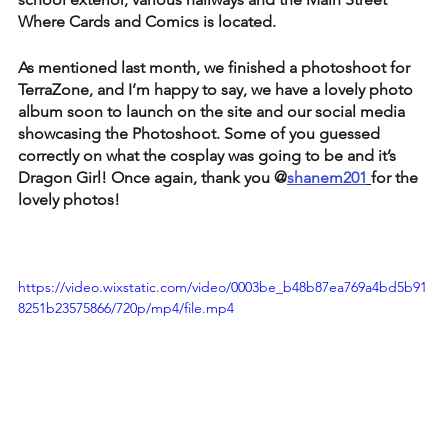
Where Cards and Comics is located. 
As mentioned last month, we finished a photoshoot for 
TerraZone, and I’m happy to say, we have a lovely photo 
album soon to launch on the site and our social media 
showcasing the Photoshoot. Some of you guessed 
correctly on what the cosplay was going to be and it’s 
Dragon Girl! Once again, thank you @
shanem201
for the 
lovely photos!
https://video.wixstatic.com/video/0003be_b48b87ea769a4bd5b91
8251b23575866/720p/mp4/file.mp4