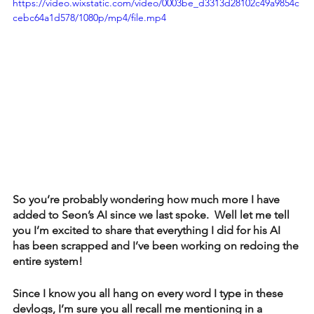
https://video.wixstatic.com/video/0003be_d3313d28102c49a9854c
cebc64a1d578/1080p/mp4/file.mp4
So you’re probably wondering how much more I have 
added to Seon’s AI since we last spoke.  Well let me tell 
you I’m excited to share that everything I did for his AI 
has been scrapped and I’ve been working on redoing the 
entire system!
Since I know you all hang on every word I type in these 
devlogs, I’m sure you all recall me mentioning in a 