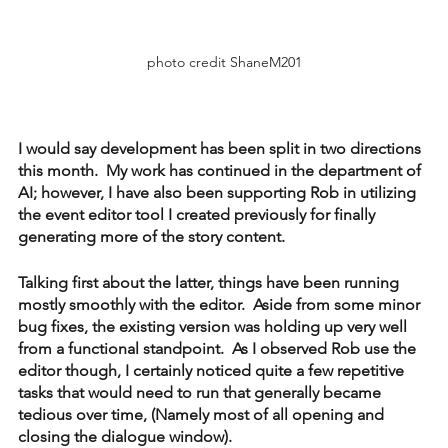
photo credit ShaneM201
I would say development has been split in two directions 
this month.  My work has continued in the department of 
AI; however, I have also been supporting Rob in utilizing 
the event editor tool I created previously for finally 
generating more of the story content.
Talking first about the latter, things have been running 
mostly smoothly with the editor.  Aside from some minor 
bug fixes, the existing version was holding up very well 
from a functional standpoint.  As I observed Rob use the 
editor though, I certainly noticed quite a few repetitive 
tasks that would need to run that generally became 
tedious over time, (Namely most of all opening and 
closing the dialogue window).  