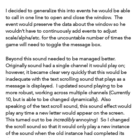
I decided to generalize this into events he would be able 
to call in one line to open and close the window.  The 
event would preserve the data about the window so he 
wouldn’t have to continuously add events to adjust 
scale/alpha/etc. for the uncountable number of times the 
game will need to toggle the message box.
Beyond this sound needed to be managed better.  
Originally sound had a single channel it would play on; 
however, it became clear very quickly that this would be 
inadequate with the text scrolling sound that plays as a 
message is displayed.  I updated sound playing to be 
more robust, working across multiple channels (Currently 
10, but is able to be changed dynamically).  Also 
speaking of the text scroll sound, this sound effect would 
play any time a new letter would appear on the screen.  
This turned out to be 
incredibly
 annoying!  So I changed 
the scroll sound so that it would only play a new instance 
of the sound when the old instance had completed its 