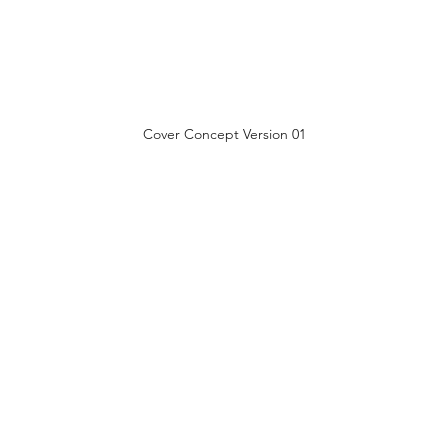
Cover Concept Version 01