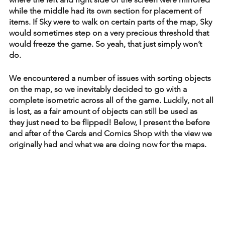
while the middle had its own section for placement of 
items. If Sky were to walk on certain parts of the map, Sky 
would sometimes step on a very precious threshold that 
would freeze the game. So yeah, that just simply won’t 
do. 
We encountered a number of issues with sorting objects 
on the map, so we inevitably decided to go with a 
complete isometric across all of the game. Luckily, not all 
is lost, as a fair amount of objects can still be used as 
they just need to be flipped! Below, I present the before 
and after of the Cards and Comics Shop with the view we 
originally had and what we are doing now for the maps. 