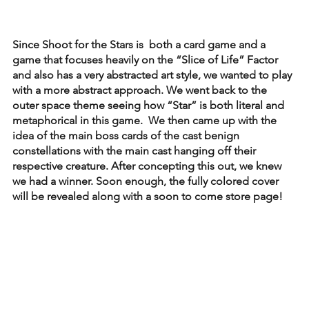
Since Shoot for the Stars is  both a card game and a 
game that focuses heavily on the “Slice of Life” Factor 
and also has a very abstracted art style, we wanted to play 
with a more abstract approach. We went back to the 
outer space theme seeing how “Star” is both literal and 
metaphorical in this game.  We then came up with the 
idea of the main boss cards of the cast benign 
constellations with the main cast hanging off their 
respective creature. After concepting this out, we knew 
we had a winner. Soon enough, the fully colored cover 
will be revealed along with a soon to come store page! 