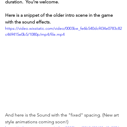
duration.  You’re welcome.
Here is a snippet of the older intro scene in the game 
with the sound effects. 
https://video.wixstatic.com/video/0003be_fe6b540dcf434e0783c82
c469415e0b5/1080p/mp4/file.mp4
And here is the Sound with the "fixed" spacing. (New art 
style animations coming soon!)