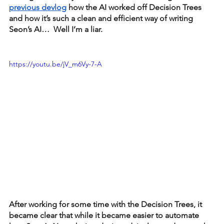
previous devlog
 how the AI worked off Decision Trees 
and how it’s such a clean and efficient way of writing 
Seon’s AI…  Well I’m a liar.
https://youtu.be/jV_m6Vy-7-A
After working for some time with the Decision Trees, it 
became clear that while it became easier to automate 