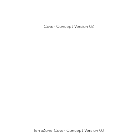
Cover Concept Version 02
TerraZone Cover Concept Version 03