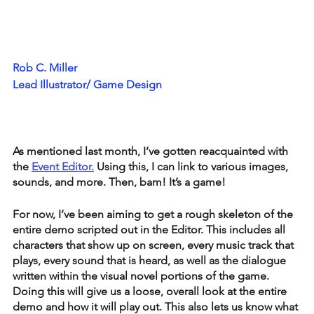
Rob C. Miller
Lead Illustrator/ Game Design
As mentioned last month, I’ve gotten reacquainted with 
the 
Event Editor.
 Using this, I can link to various images, 
sounds, and more. Then, bam! It’s a game!
For now, I’ve been aiming to get a rough skeleton of the 
entire demo scripted out in the Editor. This includes all 
characters that show up on screen, every music track that 
plays, every sound that is heard, as well as the dialogue 
written within the visual novel portions of the game. 
Doing this will give us a loose, overall look at the entire 
demo and how it will play out. This also lets us know what 