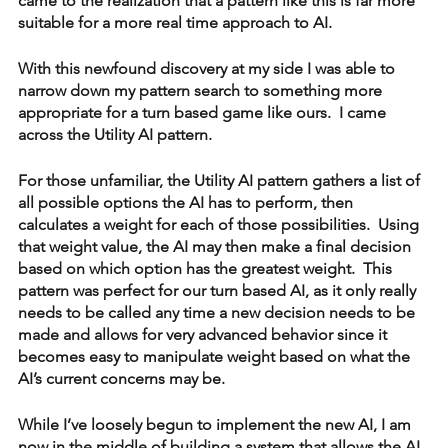
came to the realization that a pattern like this is far more 
suitable for a more real time approach to AI.
With this newfound discovery at my side I was able to 
narrow down my pattern search to something more 
appropriate for a turn based game like ours.  I came 
across the Utility AI pattern.  
For those unfamiliar, the Utility AI pattern gathers a list of 
all possible options the AI has to perform, then 
calculates a weight for each of those possibilities.  Using 
that weight value, the AI may then make a final decision 
based on which option has the greatest weight.  This 
pattern was perfect for our turn based AI, as it only really 
needs to be called any time a new decision needs to be 
made and allows for very advanced behavior since it 
becomes easy to manipulate weight based on what the 
AI’s current concerns may be.
While I’ve loosely begun to implement the new AI, I am 
now in the middle of building a system that allows the AI 