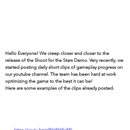
Hello Everyone! We creep closer and closer to the 
release of the Shoot for the Stars Demo. Very recently, we 
started posting daily short clips of gameplay progress on 
our youtube channel. The team has been hard at work 
optimizing the game to the best it can be!
Here are some examples of the clips already posted. 
https://youtu.be/q9HrWtHlwMY