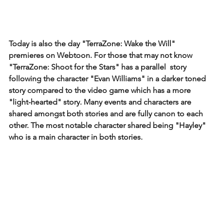
Today is also the day "TerraZone: Wake the Will" 
premieres on Webtoon. For those that may not know 
"TerraZone: Shoot for the Stars" has a parallel  story 
following the character "Evan Williams" in a darker toned 
story compared to the video game which has a more 
"light-hearted" story. Many events and characters are 
shared amongst both stories and are fully canon to each 
other. The most notable character shared being "Hayley" 
who is a main character in both stories. 