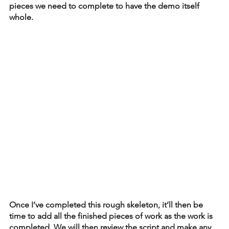
pieces we need to complete to have the demo itself 
whole. 
Once I’ve completed this rough skeleton, it’ll then be 
time to add all the finished pieces of work as the work is 
completed. We will then review the script and make any 