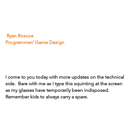
 Ryan Roscoe
Programmer/ Game Design
I come to you today with more updates on the technical 
side.  Bare with me as I type this squinting at the screen 
as my glasses have temporarily been indisposed.  
Remember kids to always carry a spare.