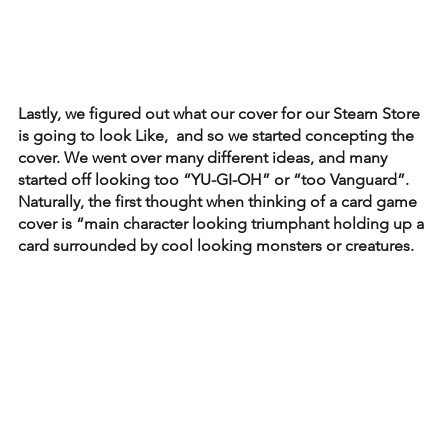
Lastly, we figured out what our cover for our Steam Store 
is going to look Like,  and so we started concepting the 
cover. We went over many different ideas, and many 
started off looking too “YU-GI-OH” or “too Vanguard”. 
Naturally, the first thought when thinking of a card game 
cover is “main character looking triumphant holding up a 
card surrounded by cool looking monsters or creatures. 