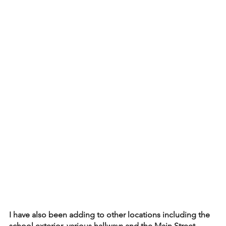
I have also been adding to other locations including the 
school exterior, various hallways and the Main Street 