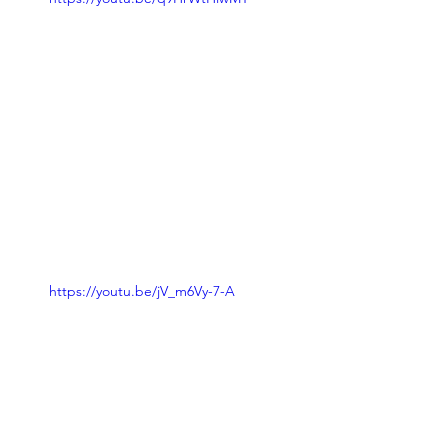
https://youtu.be/jV_m6Vy-7-A