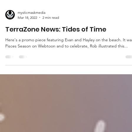
mysticmaskmedia
Mar 18, 2022
2 min read
TerraZone News: Tides of Time
Here's a promo piece featuring Evan and Hayley on the beach. It wa
Pisces Season on Webtoon and to celebrate, Rob illustrated this...