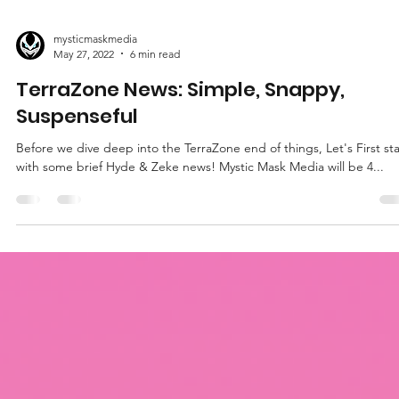
mysticmaskmedia
May 27, 2022
6 min read
TerraZone News: Simple, Snappy,
Suspenseful
Before we dive deep into the TerraZone end of things, Let's First sta
with some brief Hyde & Zeke news! Mystic Mask Media will be 4...