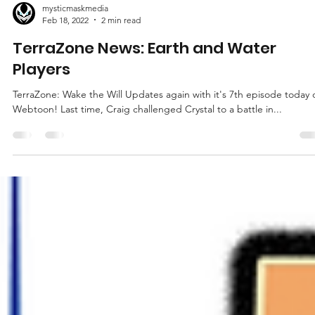
mysticmaskmedia
Feb 18, 2022
2 min read
TerraZone News: Earth and Water