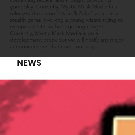
gameplay. Currently, Mystic Mask Media has
released the game "Hyde & Zeke" which is a
stealth game involving a young wizard trying to
escape a castle without getting caught.
Currently, Mystic Mask Media is on a
development break but we will notify any major
announcements that come our way.
NEWS