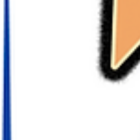
Players
TerraZone: Wake the Will Updates again with it's 7th episode today 
Webtoon! Last time, Craig challenged Crystal to a battle in...