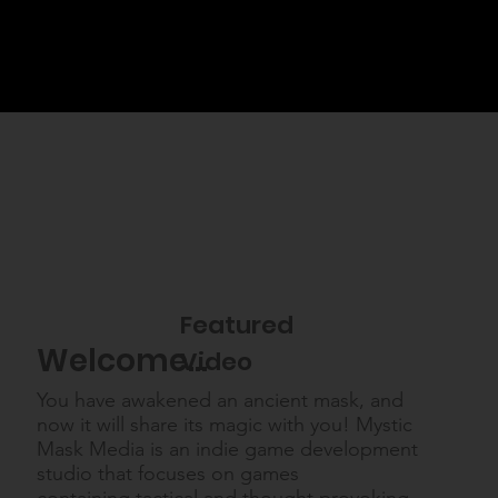
Featured
Welcome...
Video
You have awakened an ancient mask, and
now it will share its magic with you! Mystic
Mask Media is an indie game development
studio that focuses on games
containing tactical and thought provoking