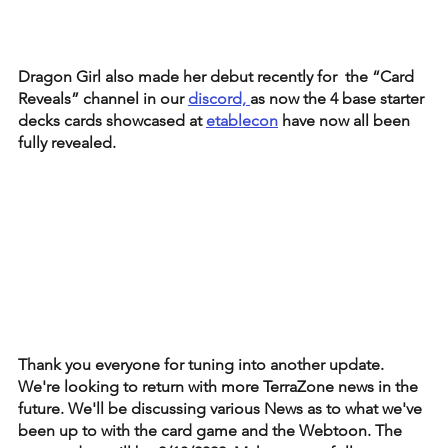
Dragon Girl also made her debut recently for  the “Card 
Reveals” channel in our 
discord, 
as now the 4 base starter 
decks cards showcased at 
etablecon
 have now all been 
fully revealed. 
Thank you everyone for tuning into another update. 
We're looking to return with more TerraZone news in the 
future. We'll be discussing various News as to what we've 
been up to with the card game and the Webtoon. The 