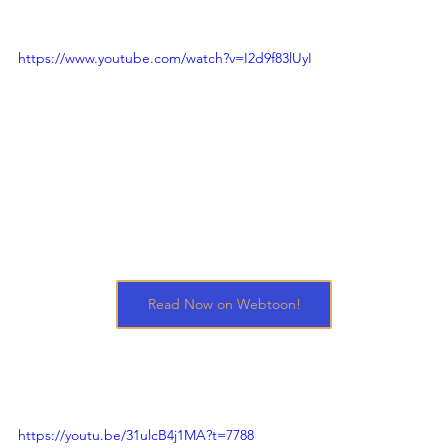
https://www.youtube.com/watch?v=I2d9f83lUyI
Read Now on Webtoon!
https://youtu.be/31ulcB4j1MA?t=7788