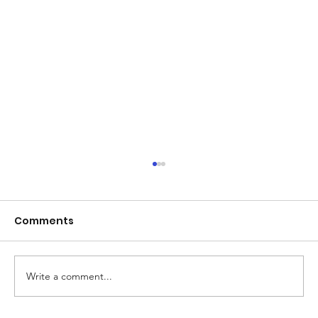
Comments
Write a comment...
TerraZone News: Tides of Time