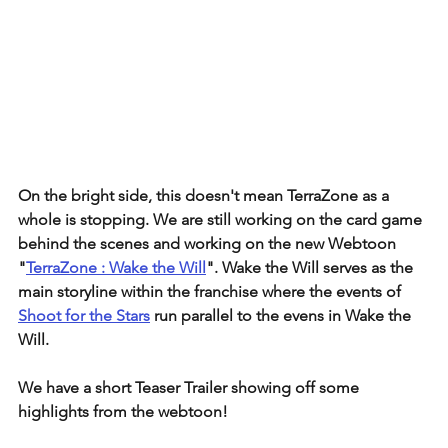
On the bright side, this doesn't mean TerraZone as a 
whole is stopping. We are still working on the card game 
behind the scenes and working on the new Webtoon 
"
TerraZone : Wake the Will
". Wake the Will serves as the 
main storyline within the franchise where the events of 
Shoot for the Stars
 run parallel to the evens in Wake the 
Will.
We have a short Teaser Trailer showing off some 
highlights from the webtoon!