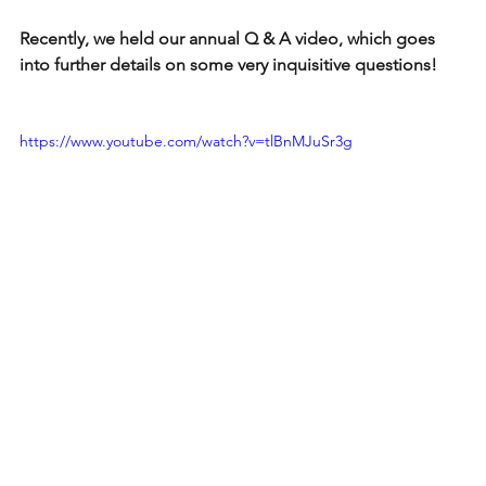
Recently, we held our annual Q & A video, which goes 
into further details on some very inquisitive questions!
https://www.youtube.com/watch?v=tlBnMJuSr3g