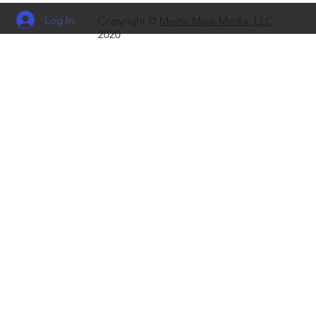
Log In
Copyright ©
Mystic Mask Media, LLC
2020