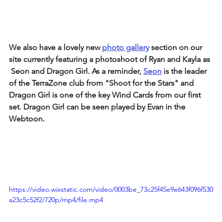
We also have a lovely new 
photo gallery
 section on our 
site currently featuring a photoshoot of Ryan and Kayla as 
 Seon and Dragon Girl. As a reminder, 
Seon
 is the leader 
of the TerraZone club from "Shoot for the Stars" and 
Dragon Girl is one of the key Wind Cards from our first 
set. Dragon Girl can be seen played by Evan in the 
Webtoon.
https://video.wixstatic.com/video/0003be_73c25f45e9e643f096f530
a23c5c52f2/720p/mp4/file.mp4