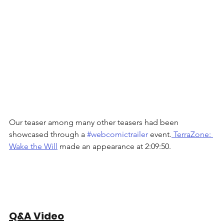
Our teaser among many other teasers had been 
showcased through a 
#webcomictrailer
 event.
 TerraZone: 
Wake the Will
 made an appearance at 2:09:50. 
Q&A Video