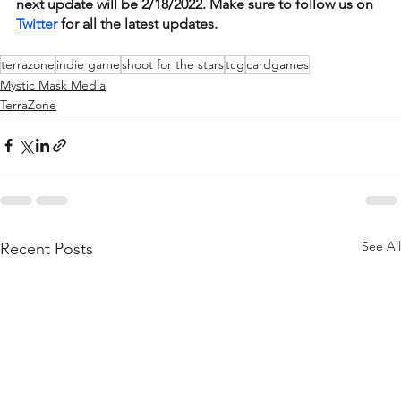
next update will be 2/18/2022. Make sure to follow us on 
Twitter
 for all the latest updates.  
terrazone
indie game
shoot for the stars
tcg
cardgames
Mystic Mask Media
TerraZone
See All
Recent Posts